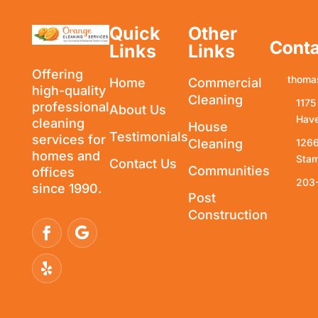
Quick
Other
Conta
Links
Links
Offering
thoma
Home
Commercial
high-quality
Cleaning
1175
professional
About Us
Have
cleaning
House
Testimonials
services for
Cleaning
1266
homes and
Stam
Contact Us
Communities
offices
203
since 1990.
Post
Construction