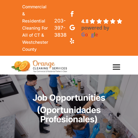
Commercial
&
203-
4.8
Residential
powered by
397-
Cleaning For
G
o
o
g
l
e
3838
All of CT &
Westchester
County
Job Opportunities
(Oportunidades
Profesionales)