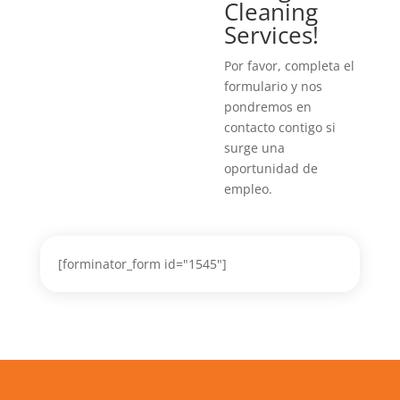
Cleaning
Services!
Por favor, completa el
formulario y nos
pondremos en
contacto contigo si
surge una
oportunidad de
empleo.
[forminator_form id="1545"]