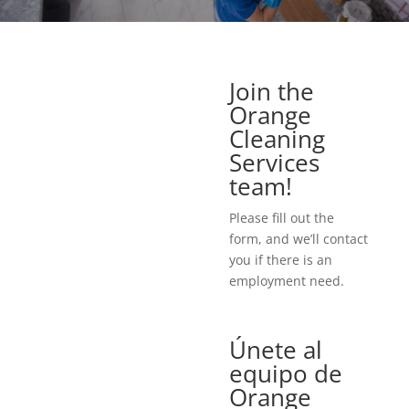
Join the
Orange
Cleaning
Services
team!
Please fill out the
form, and we’ll contact
you if there is an
employment need.
Únete al
equipo de
Orange